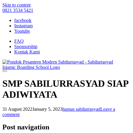
Skip to content
0821 3534 5421
facebook
Instagram
Youtube
FAQ
Sponsorship
Kontak Kami
SMP SABILURRASYAD SIAP
ADIWIYATA
31 August 2022
January 5, 2023
humas sabilurrasyad
Leave a
comment
Post navigation