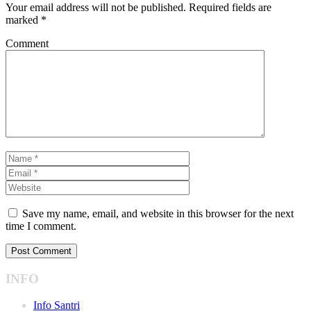
Your email address will not be published.
Required fields are
marked
*
Comment
Save my name, email, and website in this browser for the next
time I comment.
INFO
Info Santri