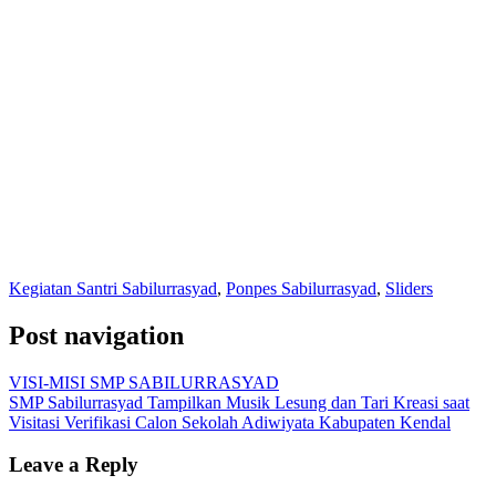
Kegiatan Santri Sabilurrasyad
,
Ponpes Sabilurrasyad
,
Sliders
Post navigation
VISI-MISI SMP SABILURRASYAD
SMP Sabilurrasyad Tampilkan Musik Lesung dan Tari Kreasi saat
Visitasi Verifikasi Calon Sekolah Adiwiyata Kabupaten Kendal
Leave a Reply