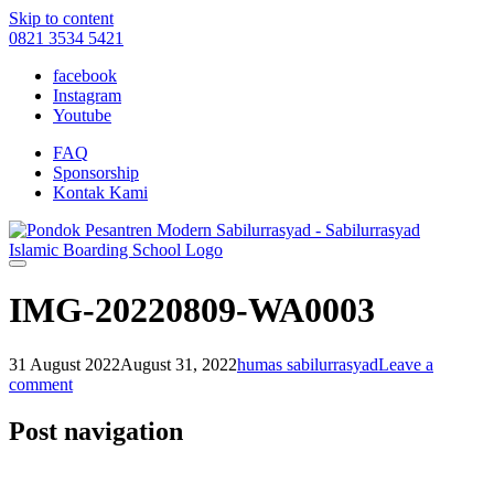
Skip to content
0821 3534 5421
facebook
Instagram
Youtube
FAQ
Sponsorship
Kontak Kami
IMG-20220809-WA0003
31 August 2022
August 31, 2022
humas sabilurrasyad
Leave a
comment
Post navigation