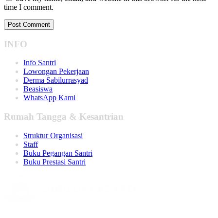
time I comment.
INFO
Info Santri
Lowongan Pekerjaan
Derma Sabilurrasyad
Beasiswa
WhatsApp Kami
Rumah Tangga & Kesantrian
Struktur Organisasi
Staff
Buku Pegangan Santri
Buku Prestasi Santri