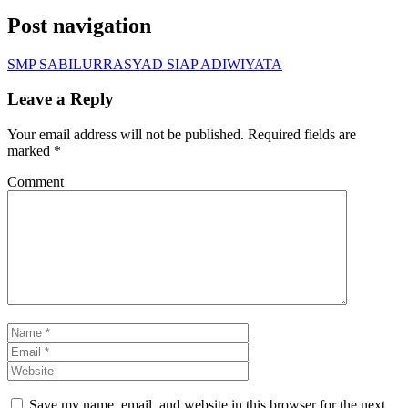
Post navigation
SMP SABILURRASYAD SIAP ADIWIYATA
Leave a Reply
Your email address will not be published.
Required fields are
marked
*
Comment
Save my name, email, and website in this browser for the next