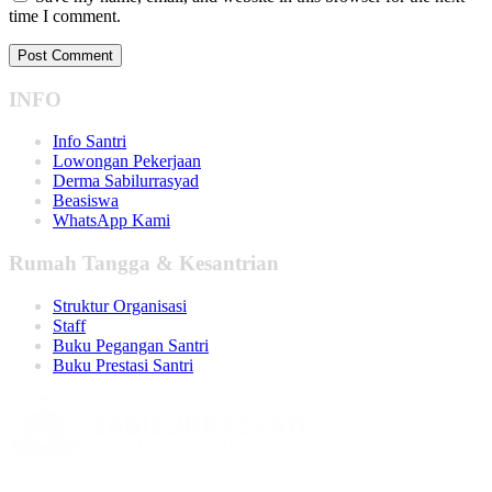
time I comment.
INFO
Info Santri
Lowongan Pekerjaan
Derma Sabilurrasyad
Beasiswa
WhatsApp Kami
Rumah Tangga & Kesantrian
Struktur Organisasi
Staff
Buku Pegangan Santri
Buku Prestasi Santri