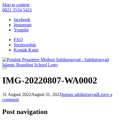
Skip to content
0821 3534 5421
facebook
Instagram
Youtube
FAQ
Sponsorship
Kontak Kami
IMG-20220807-WA0002
31 August 2022
August 31, 2022
humas sabilurrasyad
Leave a
comment
Post navigation