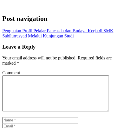
Post navigation
Penguatan Profil Pelajar Pancasila dan Budaya Kerja di SMK
Sabilurrasyad Melalui Kunjungan Studi
Leave a Reply
Your email address will not be published.
Required fields are
marked
*
Comment