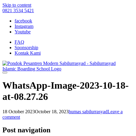
Skip to content
0821 3534 5421
facebook
Instagram
Youtube
FAQ
Sponsorship
Kontak Kami
WhatsApp-Image-2023-10-18-
at-08.27.26
18 October 2023
October 18, 2023
humas sabilurrasyad
Leave a
comment
Post navigation