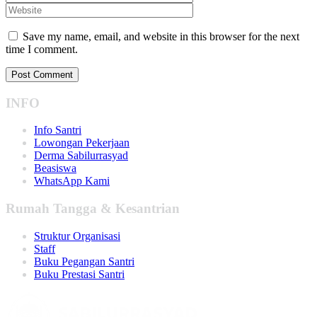
Save my name, email, and website in this browser for the next
time I comment.
INFO
Info Santri
Lowongan Pekerjaan
Derma Sabilurrasyad
Beasiswa
WhatsApp Kami
Rumah Tangga & Kesantrian
Struktur Organisasi
Staff
Buku Pegangan Santri
Buku Prestasi Santri