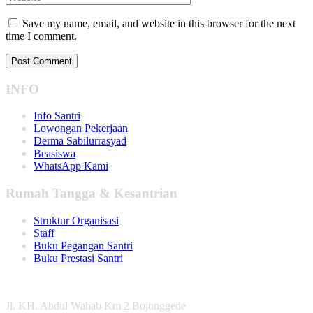
Save my name, email, and website in this browser for the next
time I comment.
INFO
Info Santri
Lowongan Pekerjaan
Derma Sabilurrasyad
Beasiswa
WhatsApp Kami
Rumah Tangga & Kesantrian
Struktur Organisasi
Staff
Buku Pegangan Santri
Buku Prestasi Santri
Jl. KH. Abdul Wahab Km 2 Bojonggede