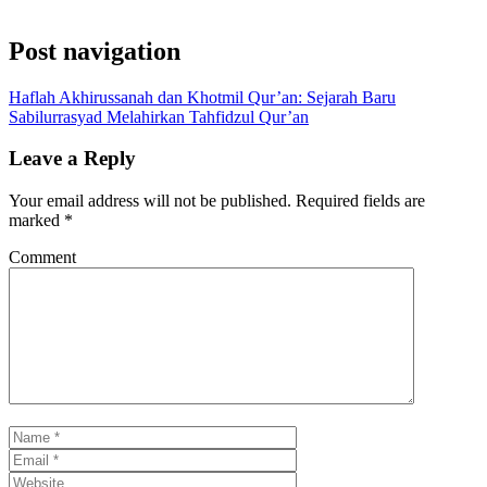
Post navigation
Haflah Akhirussanah dan Khotmil Qur’an: Sejarah Baru
Sabilurrasyad Melahirkan Tahfidzul Qur’an
Leave a Reply
Your email address will not be published.
Required fields are
marked
*
Comment