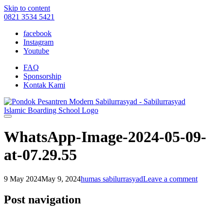
Skip to content
0821 3534 5421
facebook
Instagram
Youtube
FAQ
Sponsorship
Kontak Kami
WhatsApp-Image-2024-05-09-
at-07.29.55
9 May 2024
May 9, 2024
humas sabilurrasyad
Leave a comment
Post navigation