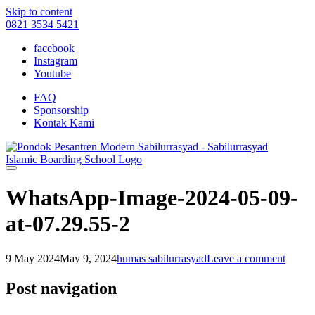
Skip to content
0821 3534 5421
facebook
Instagram
Youtube
FAQ
Sponsorship
Kontak Kami
WhatsApp-Image-2024-05-09-
at-07.29.55-2
9 May 2024
May 9, 2024
humas sabilurrasyad
Leave a comment
Post navigation