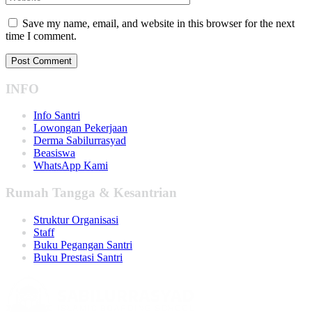
Save my name, email, and website in this browser for the next
time I comment.
INFO
Info Santri
Lowongan Pekerjaan
Derma Sabilurrasyad
Beasiswa
WhatsApp Kami
Rumah Tangga & Kesantrian
Struktur Organisasi
Staff
Buku Pegangan Santri
Buku Prestasi Santri