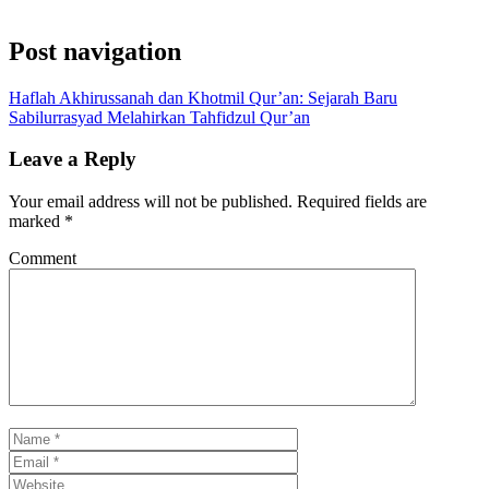
Post navigation
Haflah Akhirussanah dan Khotmil Qur’an: Sejarah Baru
Sabilurrasyad Melahirkan Tahfidzul Qur’an
Leave a Reply
Your email address will not be published.
Required fields are
marked
*
Comment