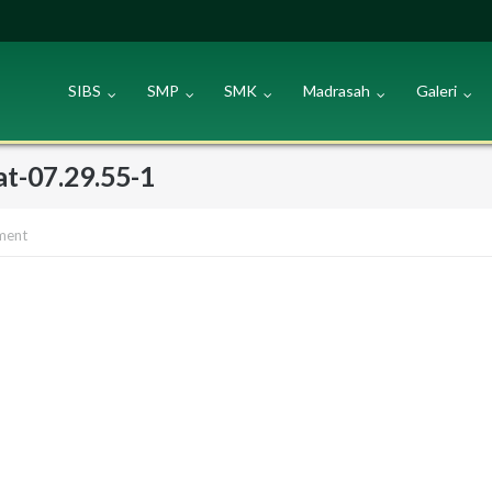
SIBS
SMP
SMK
Madrasah
Galeri
t-07.29.55-1
ment