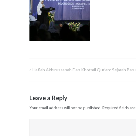
Haflah Akhirussanah Dan Khotmil Qur’an: Sejarah Baru 
Post
navigation
Leave a Reply
Your email address will not be published.
Required fields ar