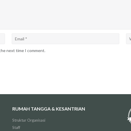
 the next time I comment.
RUMAH TANGGA & KESANTRIAN
Struktur Organisasi
Staff