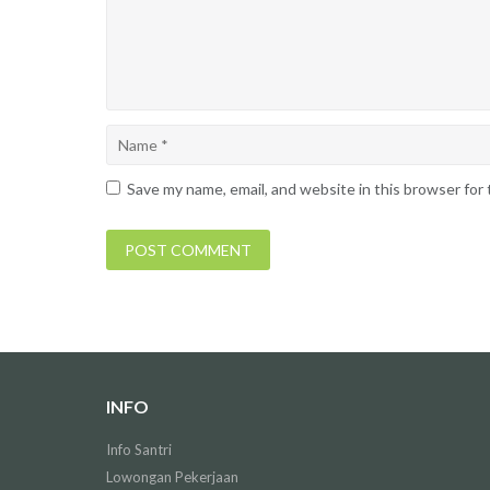
Save my name, email, and website in this browser for
INFO
Info Santri
Lowongan Pekerjaan