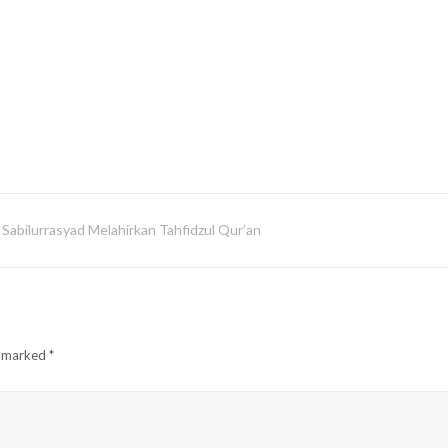
Sabilurrasyad Melahirkan Tahfidzul Qur’an
e marked
*