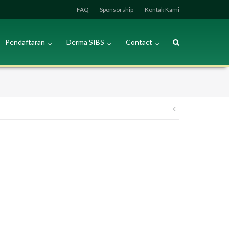
FAQ
Sponsorship
Kontak Kami
Pendaftaran
Derma SIBS
Contact
Post
navigation