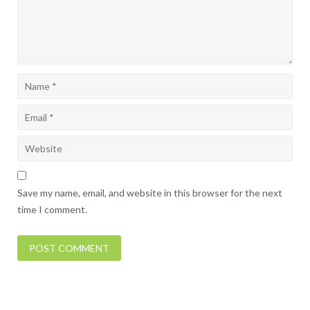
Save my name, email, and website in this browser for the next
time I comment.