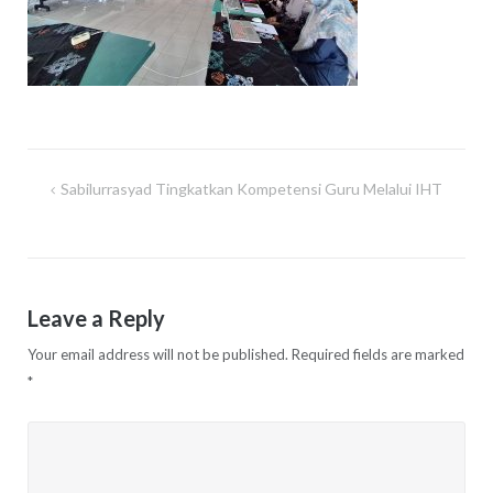
Sabilurrasyad Tingkatkan Kompetensi Guru Melalui IHT
Post
navigation
Leave a Reply
Your email address will not be published.
Required fields are marked
*