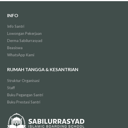
INFO
Info Santri
Lowongan Pekerjaan
Derma Sabilurrasyad
Beasiswa
WhatsApp Kami
RUMAH TANGGA & KESANTRIAN
Struktur Organisasi
Staff
Buku Pegangan Santri
Buku Prestasi Santri