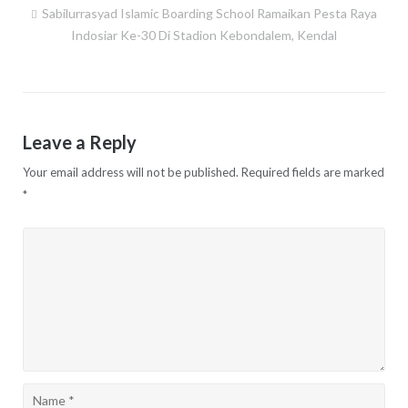
Sabilurrasyad Islamic Boarding School Ramaikan Pesta Raya
Post
Indosiar Ke-30 Di Stadion Kebondalem, Kendal
navigation
Leave a Reply
Your email address will not be published.
Required fields are marked
*