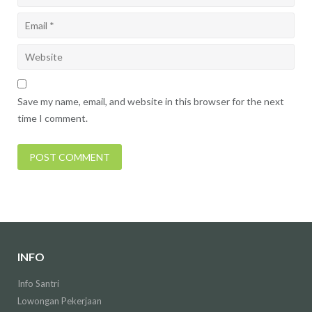
Save my name, email, and website in this browser for the next
time I comment.
INFO
Info Santri
Lowongan Pekerjaan