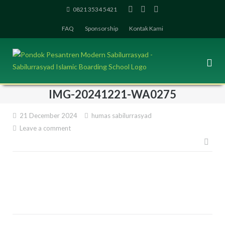
Skip
0821 3534 5421
to
FAQ
Sponsorship
Kontak Kami
content
IMG-20241221-WA0275
21 December 2024
humas sabilurrasyad
Leave a comment
Pos
navi