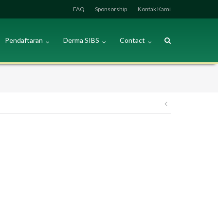
FAQ
Sponsorship
Kontak Kami
Pendaftaran
Derma SIBS
Contact
Post
navigation