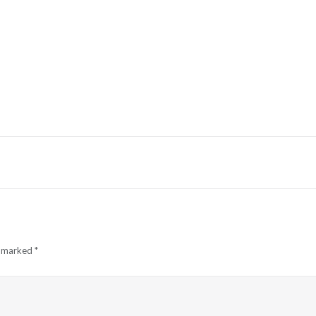
e marked
*