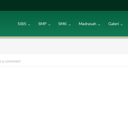
SIBS
SMP
SMK
Madrasah
Galeri
e a comment