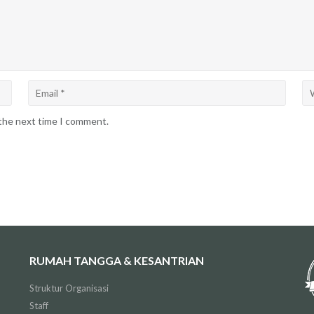
 the next time I comment.
RUMAH TANGGA & KESANTRIAN
Struktur Organisasi
Staff