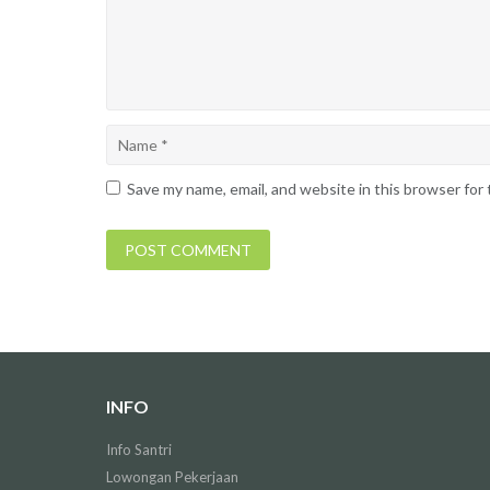
Save my name, email, and website in this browser for
INFO
Info Santri
Lowongan Pekerjaan