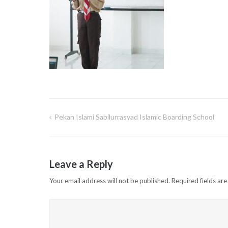
Pekan Islami Sabilurrasyad Islamic Boarding School
Post
navigation
Leave a Reply
Your email address will not be published.
Required fields ar