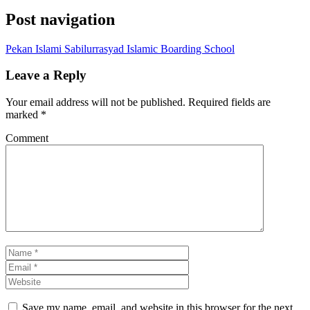
Post navigation
Pekan Islami Sabilurrasyad Islamic Boarding School
Leave a Reply
Your email address will not be published.
Required fields are
marked
*
Comment
Save my name, email, and website in this browser for the next