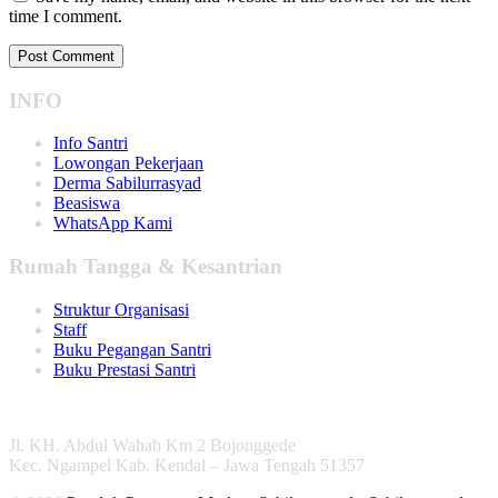
time I comment.
INFO
Info Santri
Lowongan Pekerjaan
Derma Sabilurrasyad
Beasiswa
WhatsApp Kami
Rumah Tangga & Kesantrian
Struktur Organisasi
Staff
Buku Pegangan Santri
Buku Prestasi Santri
Jl. KH. Abdul Wahab Km 2 Bojonggede
Kec. Ngampel Kab. Kendal – Jawa Tengah 51357