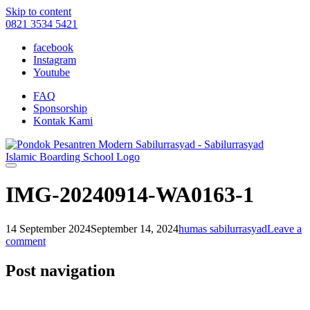
Skip to content
0821 3534 5421
facebook
Instagram
Youtube
FAQ
Sponsorship
Kontak Kami
IMG-20240914-WA0163-1
14 September 2024
September 14, 2024
humas sabilurrasyad
Leave a
comment
Post navigation