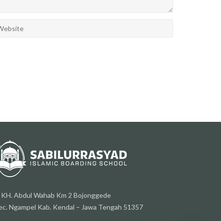
l. KH. Abdul Wahab Km 2 Bojonggede
ec. Ngampel Kab. Kendal – Jawa Tengah 51357