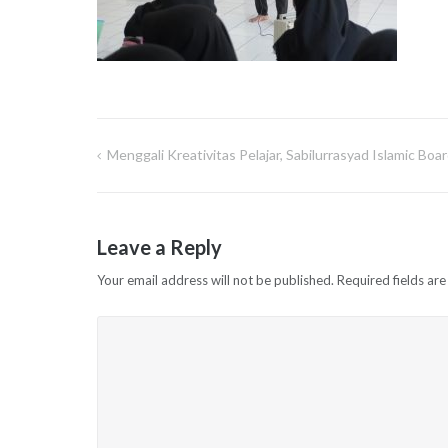
Menggali Kreativitas Pelajar, Sabilurrasyad Islamic B
Post
navigation
Leave a Reply
Your email address will not be published.
Required fields ar