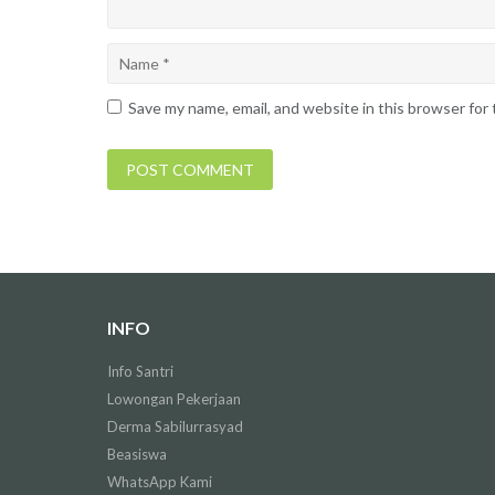
Save my name, email, and website in this browser for
INFO
Info Santri
Lowongan Pekerjaan
Derma Sabilurrasyad
Beasiswa
WhatsApp Kami