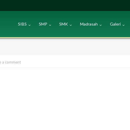
SIBS
SMP
SMK
Madrasah
Galeri
e a comment