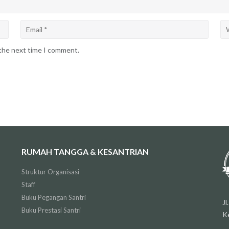
 the next time I comment.
RUMAH TANGGA & KESANTRIAN
Struktur Organisasi
Staff
Buku Pegangan Santri
J
Buku Prestasi Santri
K