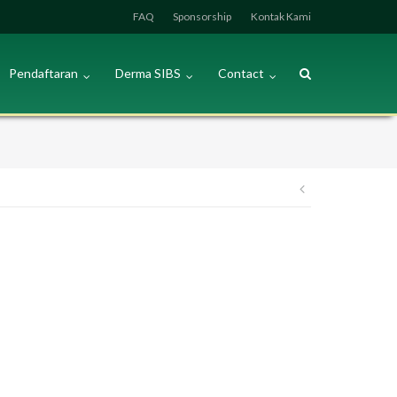
FAQ
Sponsorship
Kontak Kami
Pendaftaran
Derma SIBS
Contact
Post
navigation