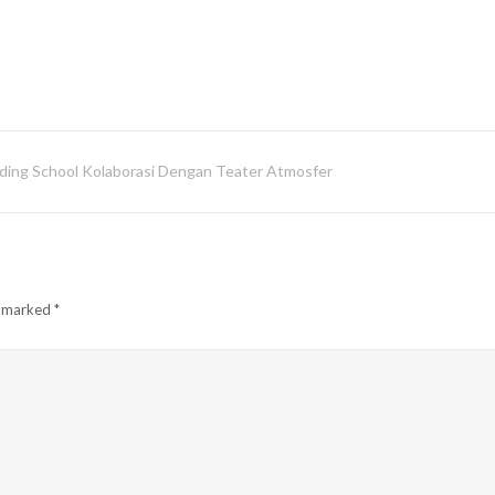
oarding School Kolaborasi Dengan Teater Atmosfer
e marked
*