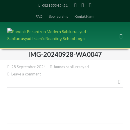
Skip
0821 3534 5421
to
FAQ
Sponsorship
Kontak Kami
content
IMG-20240928-WA0047
28 September 2024
humas sabilurrasyad
Leave a comment
Pos
navi