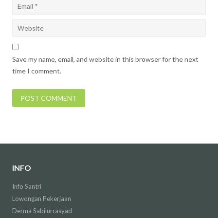
Save my name, email, and website in this browser for the next
time I comment.
INFO
Info Santri
Lowongan Pekerjaan
Derma Sabilurrasyad