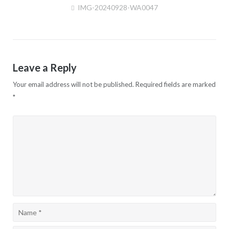
IMG-20240928-WA0047
Post
navigation
Leave a Reply
Your email address will not be published.
Required fields are marked
*