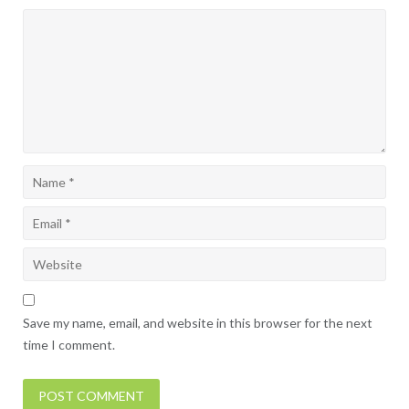
Save my name, email, and website in this browser for the next
time I comment.