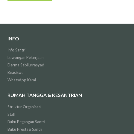
INFO
Info Santri
Lowongan Pekerjaan
Derma Sabilurrasyad
Beasiswa
WhatsApp Kami
RUMAH TANGGA & KESANTRIAN
Struktur Organisasi
Staff
Buku Pegangan Santri
Buku Prestasi Santri