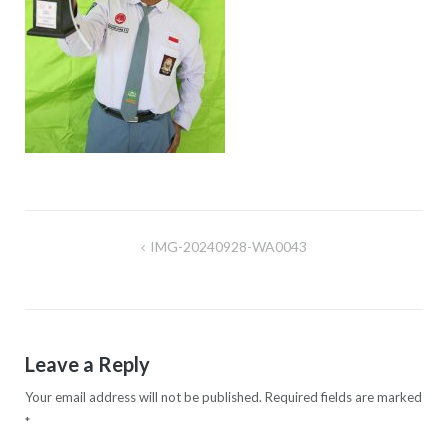
IMG-20240928-WA0043
Post
navigation
Leave a Reply
Your email address will not be published.
Required fields are marked
*