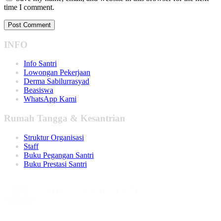
time I comment.
INFO
Info Santri
Lowongan Pekerjaan
Derma Sabilurrasyad
Beasiswa
WhatsApp Kami
Rumah Tangga & Kesantrian
Struktur Organisasi
Staff
Buku Pegangan Santri
Buku Prestasi Santri