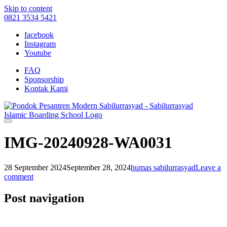
Skip to content
0821 3534 5421
facebook
Instagram
Youtube
FAQ
Sponsorship
Kontak Kami
IMG-20240928-WA0031
28 September 2024
September 28, 2024
humas sabilurrasyad
Leave a
comment
Post navigation