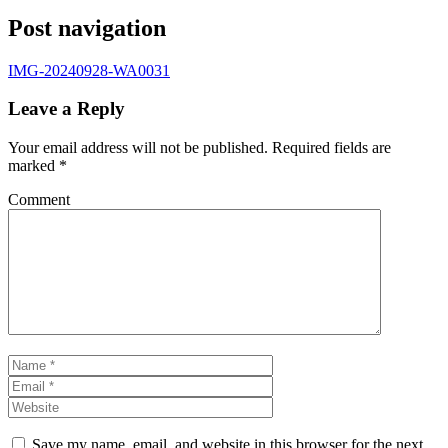
Post navigation
IMG-20240928-WA0031
Leave a Reply
Your email address will not be published.
Required fields are
marked
*
Comment
Save my name, email, and website in this browser for the next