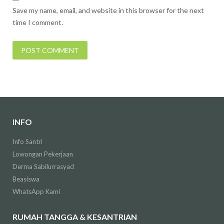
Save my name, email, and website in this browser for the next
time I comment.
INFO
Info Santri
Lowongan Pekerjaan
Derma Sabilurrasyad
Beasiswa
WhatsApp Kami
RUMAH TANGGA & KESANTRIAN