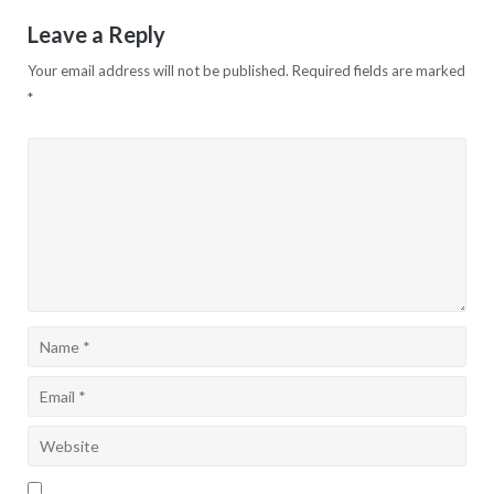
Leave a Reply
Your email address will not be published.
Required fields are marked
*