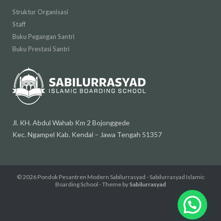
Struktur Organisasi
Staff
Buku Pegangan Santri
Buku Prestasi Santri
Jl. KH. Abdul Wahab Km 2 Bojonggede
Kec. Ngampel Kab. Kendal – Jawa Tengah 51357
© 2026
Pondok Pesantren Modern Sabilurrasyad - Sabilurrasyad Islamic
Boarding School
- Theme by
Sabilurrasyad