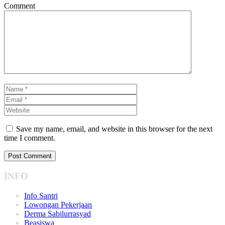
Comment
Save my name, email, and website in this browser for the next
time I comment.
INFO
Info Santri
Lowongan Pekerjaan
Derma Sabilurrasyad
Beasiswa