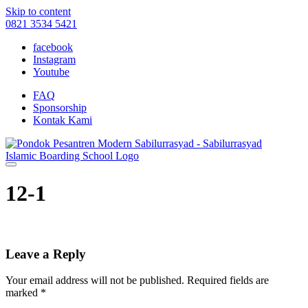
Skip to content
0821 3534 5421
facebook
Instagram
Youtube
FAQ
Sponsorship
Kontak Kami
12-1
Leave a Reply
Your email address will not be published.
Required fields are
marked
*