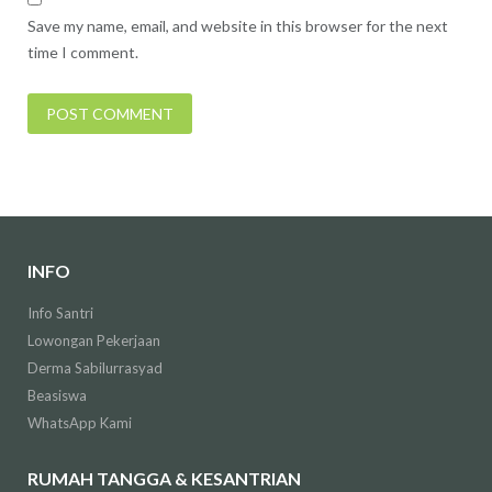
Save my name, email, and website in this browser for the next
time I comment.
INFO
Info Santri
Lowongan Pekerjaan
Derma Sabilurrasyad
Beasiswa
WhatsApp Kami
RUMAH TANGGA & KESANTRIAN