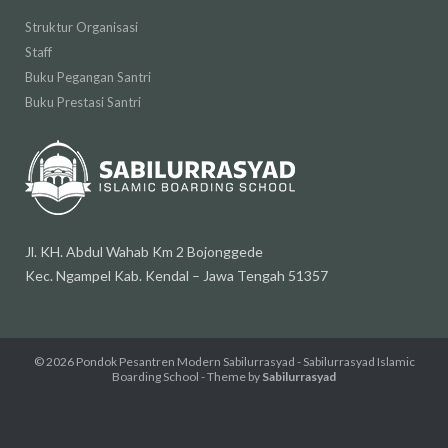
Struktur Organisasi
Staff
Buku Pegangan Santri
Buku Prestasi Santri
Jl. KH. Abdul Wahab Km 2 Bojonggede
Kec. Ngampel Kab. Kendal – Jawa Tengah 51357
© 2026
Pondok Pesantren Modern Sabilurrasyad - Sabilurrasyad Islamic
Boarding School
- Theme by
Sabilurrasyad