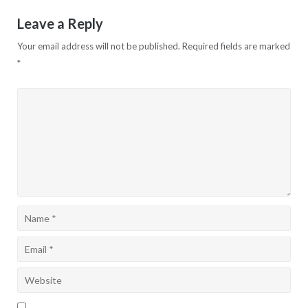
Leave a Reply
Your email address will not be published.
Required fields are marked
*