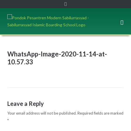
WhatsApp-Image-2020-11-14-at-
10.57.33
Leave a Reply
Your email address will not be published.
Required fields are marked
*