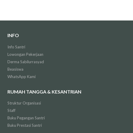
INFO
Info Santri
Lowongan Pekerjaan
Derma Sabilurrasyad
Beasiswa
WhatsApp Kami
RUMAH TANGGA & KESANTRIAN
Struktur Organisasi
Staff
Buku Pegangan Santri
Buku Prestasi Santri