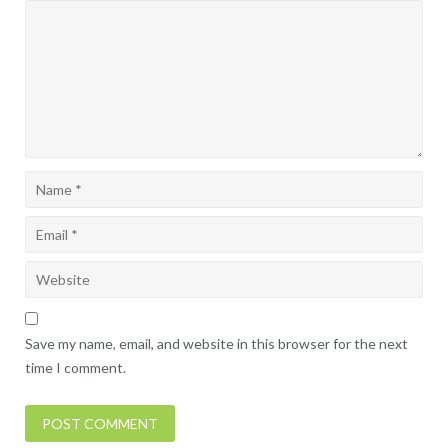
Save my name, email, and website in this browser for the next
time I comment.