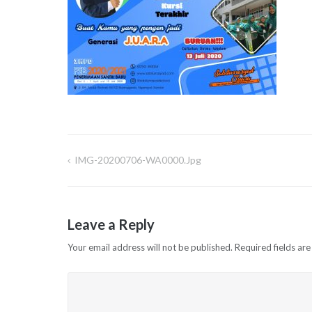
IMG-20200706-WA0000.jpg
Post
navigation
Leave a Reply
Your email address will not be published.
Required fields ar