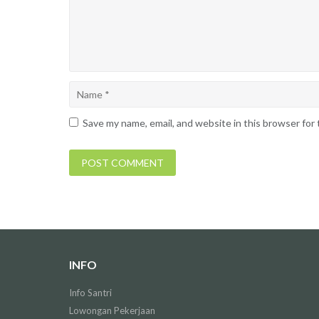
Save my name, email, and website in this browser for
INFO
Info Santri
Lowongan Pekerjaan