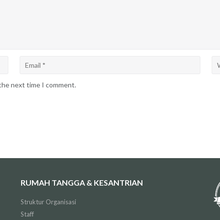
 the next time I comment.
RUMAH TANGGA & KESANTRIAN
Struktur Organisasi
Staff