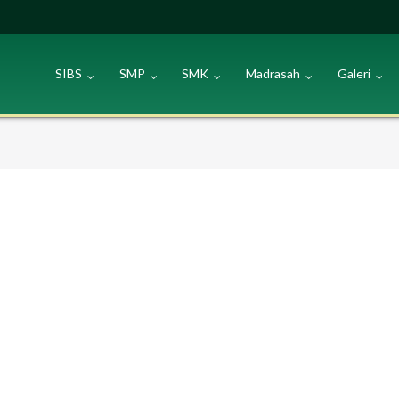
SIBS
SMP
SMK
Madrasah
Galeri