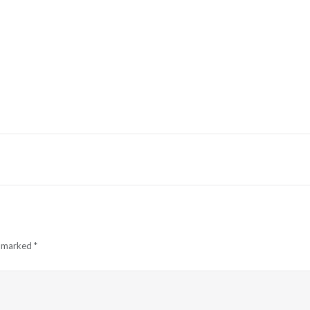
e marked
*