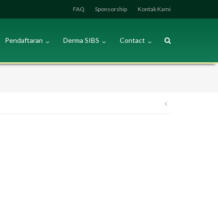
FAQ
Sponsorship
Kontak Kami
Pendaftaran
Derma SIBS
Contact
Post
navigation