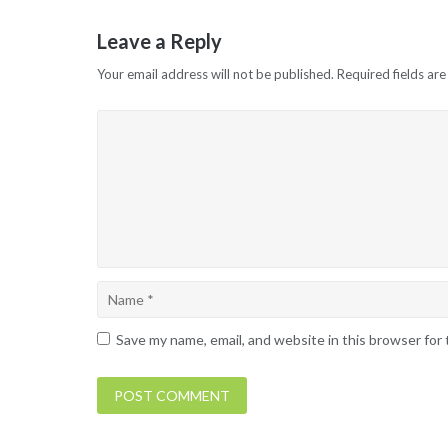
navigation
Leave a Reply
Your email address will not be published.
Required fields ar
Save my name, email, and website in this browser for