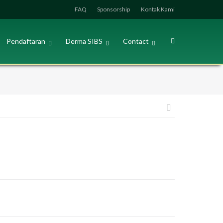
FAQ
Sponsorship
Kontak Kami
Pendaftaran
Derma SIBS
Contact
Post
navigation