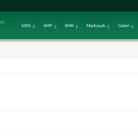
SIBS
SMP
SMK
Madrasah
Galeri