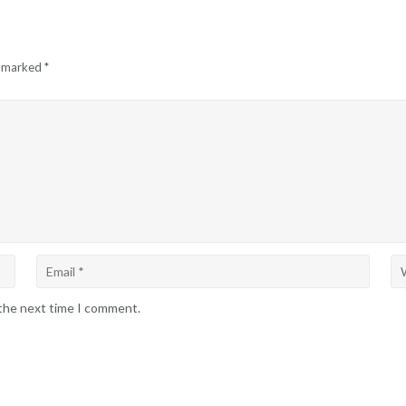
e marked
*
 the next time I comment.