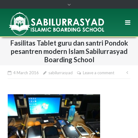
Fasilitas Tablet guru dan santri Pondok
pesantren modern Islam Sabilurrasyad
Boarding School
4 March 2016
sabilurrasyad
Leave a comment
Pos
nav