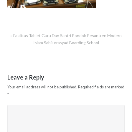
Fasilitas Tablet Guru Dan Santri Pondok Pesantren Modern
Post
Islam Sabilurrasyad Boarding School
navigation
Leave a Reply
Your email address will not be published.
Required fields are marked
*