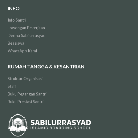
INFO
Info Santri
Lowongan Pekerjaan
Derma Sabilurrasyad
Beasiswa
WhatsApp Kami
RUMAH TANGGA & KESANTRIAN
Struktur Organisasi
Staff
Buku Pegangan Santri
Buku Prestasi Santri