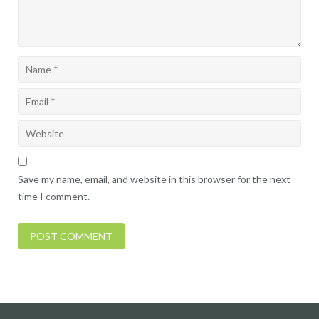
Save my name, email, and website in this browser for the next
time I comment.