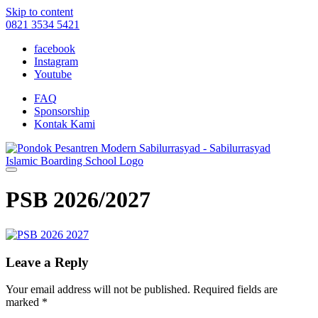
Skip to content
0821 3534 5421
facebook
Instagram
Youtube
FAQ
Sponsorship
Kontak Kami
PSB 2026/2027
Leave a Reply
Your email address will not be published.
Required fields are
marked
*