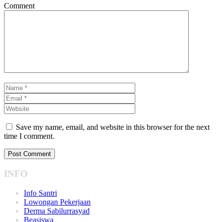
Comment
Save my name, email, and website in this browser for the next
time I comment.
INFO
Info Santri
Lowongan Pekerjaan
Derma Sabilurrasyad
Beasiswa