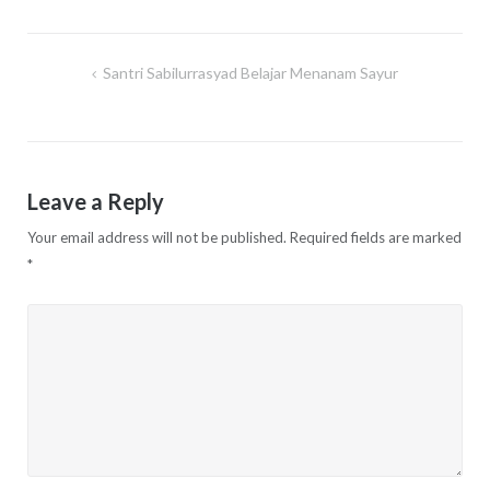
Santri Sabilurrasyad Belajar Menanam Sayur
Post
navigation
Leave a Reply
Your email address will not be published.
Required fields are marked
*