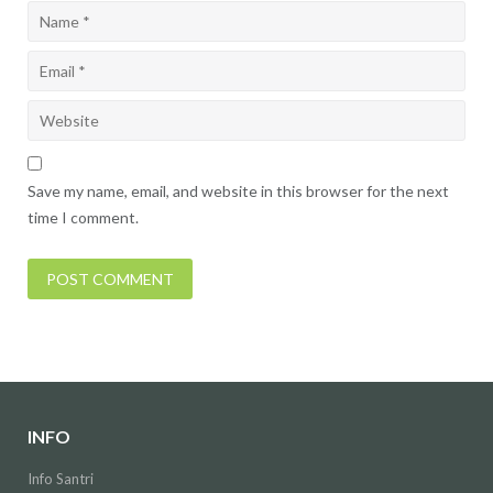
Save my name, email, and website in this browser for the next
time I comment.
INFO
Info Santri