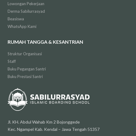
Lowongan Pekerjaan
Derma Sabilurrasyad
Beasiswa
WhatsApp Kami
RUMAH TANGGA & KESANTRIAN
Struktur Organisasi
Staff
Buku Pegangan Santri
Buku Prestasi Santri
Jl. KH. Abdul Wahab Km 2 Bojonggede
Kec. Ngampel Kab. Kendal – Jawa Tengah 51357