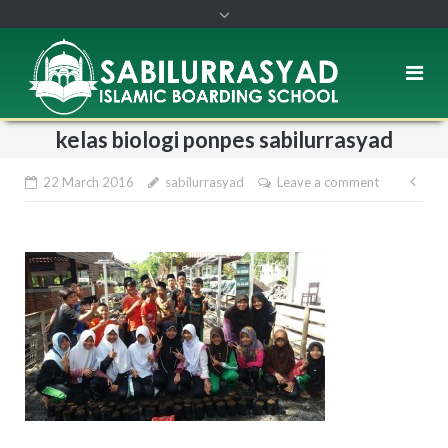
kelas biologi ponpes sabilurrasyad
22 March 2016
sabilurrasyad
Leave a comment
Pos
nav