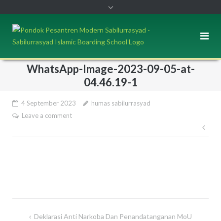
WhatsApp-Image-2023-09-05-at-
04.46.19-1
4 September 2023
humas sabilurrasyad
Leave a comment
Pos
nav
Deklarasi Anti Narkoba Dan Penandatanganan MoU