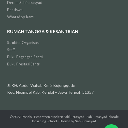
Derma Sabilurrasyad
Beasiswa
WhatsApp Kami
RUMAH TANGGA & KESANTRIAN
Struktur Organisasi
Staff
Buku Pegangan Santri
Buku Prestasi Santri
Jl. KH. Abdul Wahab Km 2 Bojonggede
Kec. Ngampel Kab. Kendal – Jawa Tengah 51357
© 2026
Pondok Pesantren Modern Sabilurrasyad - Sabilurrasyad Islamic
Boarding School
- Theme by
Sabilurrasyad