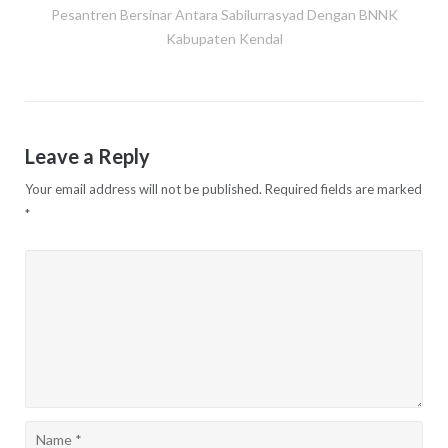
Post
Pesantren Bersinar Antara Sabilurrasyad Dengan BNNK
navigation
Kabupaten Kendal
Leave a Reply
Your email address will not be published.
Required fields are marked
*