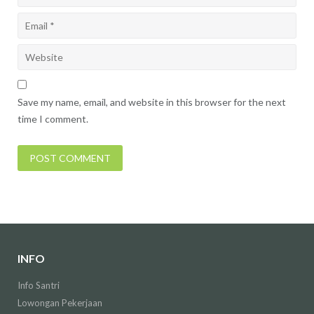
Save my name, email, and website in this browser for the next
time I comment.
INFO
Info Santri
Lowongan Pekerjaan