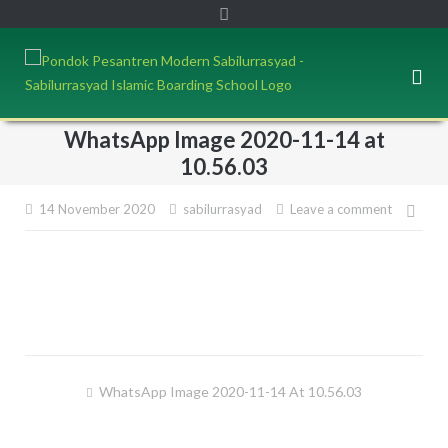
WhatsApp Image 2020-11-14 at
10.56.03
14 November 2020
sabilurrasyad
Leave a comment
Pos
navi
WhatsApp Image 2020-11-14 At 10.56.03
Post
navigation