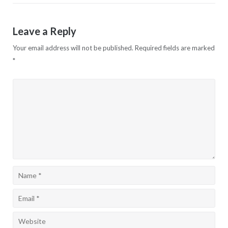
Leave a Reply
Your email address will not be published.
Required fields are marked
*