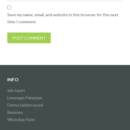
Save my name, email, and website in this browser for the next
time I comment.
INFO
Info Santri
Lowongan Pekerjaan
Derma Sabilurrasyad
Beasiswa
WhatsApp Kami