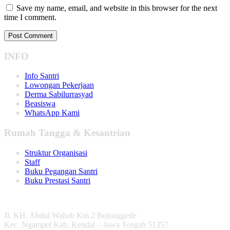
Save my name, email, and website in this browser for the next
time I comment.
INFO
Info Santri
Lowongan Pekerjaan
Derma Sabilurrasyad
Beasiswa
WhatsApp Kami
Rumah Tangga & Kesantrian
Struktur Organisasi
Staff
Buku Pegangan Santri
Buku Prestasi Santri
Jl. KH. Abdul Wahab Km 2 Bojonggede
Kec. Ngampel Kab. Kendal – Jawa Tengah 51357