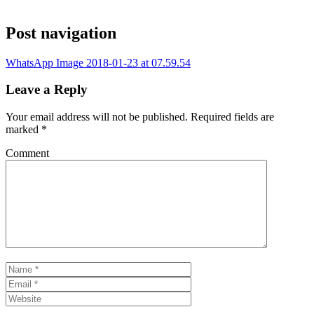
Post navigation
WhatsApp Image 2018-01-23 at 07.59.54
Leave a Reply
Your email address will not be published.
Required fields are
marked
*
Comment