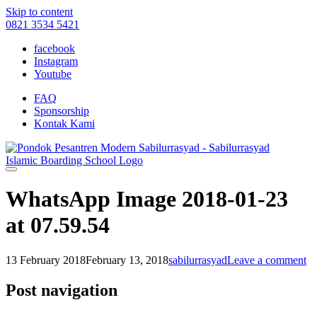
Skip to content
0821 3534 5421
facebook
Instagram
Youtube
FAQ
Sponsorship
Kontak Kami
WhatsApp Image 2018-01-23
at 07.59.54
13 February 2018
February 13, 2018
sabilurrasyad
Leave a comment
Post navigation