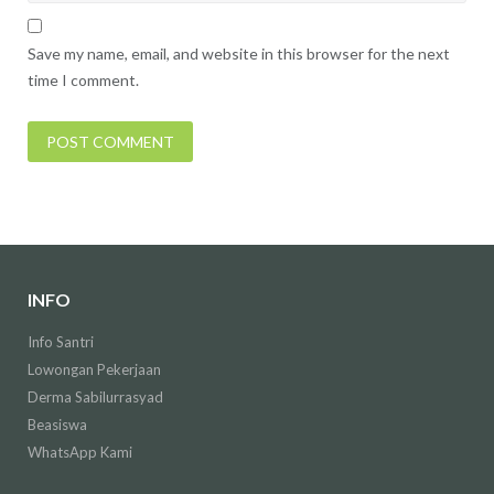
Save my name, email, and website in this browser for the next
time I comment.
INFO
Info Santri
Lowongan Pekerjaan
Derma Sabilurrasyad
Beasiswa
WhatsApp Kami