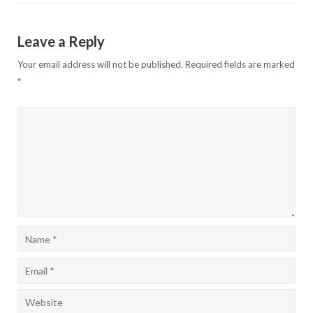
Leave a Reply
Your email address will not be published.
Required fields are marked
*