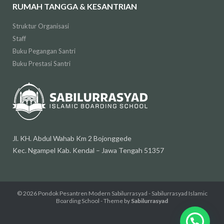
RUMAH TANGGA & KESANTRIAN
Struktur Organisasi
Staff
Buku Pegangan Santri
Buku Prestasi Santri
Jl. KH. Abdul Wahab Km 2 Bojonggede
Kec. Ngampel Kab. Kendal – Jawa Tengah 51357
© 2026
Pondok Pesantren Modern Sabilurrasyad - Sabilurrasyad Islamic
Boarding School
- Theme by
Sabilurrasyad