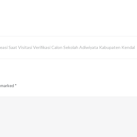
asi Saat Visitasi Verifikasi Calon Sekolah Adiwiyata Kabupaten Kendal
e marked
*