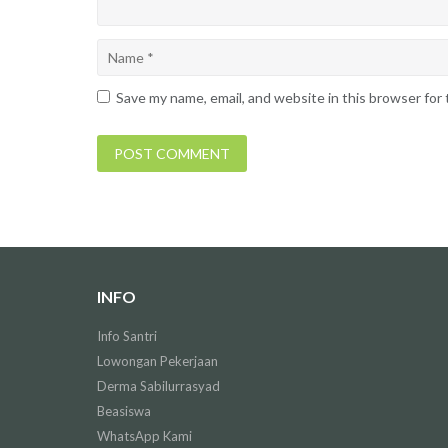
Save my name, email, and website in this browser for
INFO
Info Santri
Lowongan Pekerjaan
Derma Sabilurrasyad
Beasiswa
WhatsApp Kami