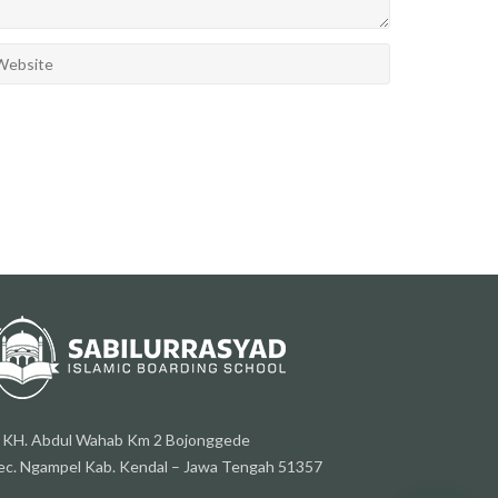
l. KH. Abdul Wahab Km 2 Bojonggede
ec. Ngampel Kab. Kendal – Jawa Tengah 51357