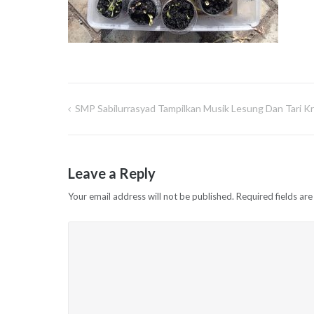
SMP Sabilurrasyad Tampilkan Musik Lesung Dan Tari Kre
Post
navigation
Leave a Reply
Your email address will not be published.
Required fields ar