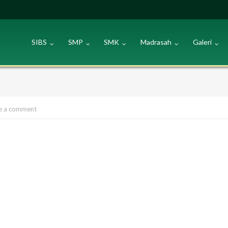
SIBS
SMP
SMK
Madrasah
Galeri
e a comment