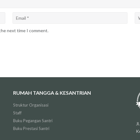
 the next time I comment.
RUMAH TANGGA & KESANTRIAN
Struktur Organisasi
Staff
Buku Pegangan Santri
J
Buku Prestasi Santri
K