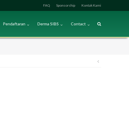
FAQ
Sponsorship
Kontak Kami
Pendaftaran
Derma SIBS
Contact
Post
navigation