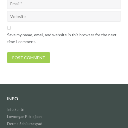
Save my name, email, and website in this browser for the next
time I comment.
INFO
Info Santri
Lowongan Pekerjaan
Derma Sabilurrasyad