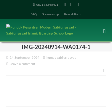
Skip
0821 3534 5421
to
FAQ
Sponsorship
Kontak Kami
content
IMG-20240914-WA0174-1
14 September 2024
humas sabilurrasyad
Leave a comment
Pos
navi