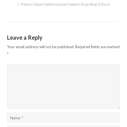
Pekan Islami Sabilurrasyad Islamic Boarding School
Post
navigation
Leave a Reply
Your email address will not be published.
Required fields are marked
*