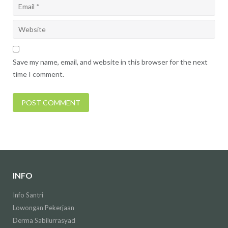
Save my name, email, and website in this browser for the next
time I comment.
INFO
Info Santri
Lowongan Pekerjaan
Derma Sabilurrasyad