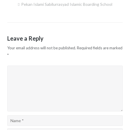
Pekan Islami Sabilurrasyad Islamic Boarding School
Post
navigation
Leave a Reply
Your email address will not be published.
Required fields are marked
*