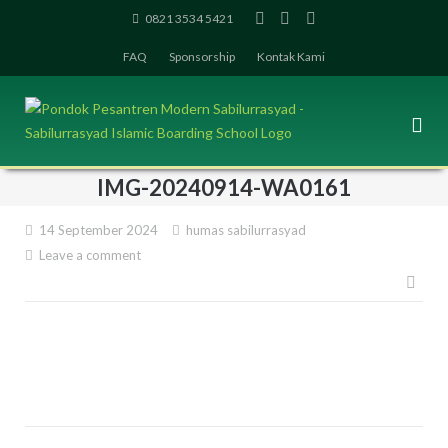
Skip
0821 3534 5421
to
FAQ
Sponsorship
Kontak Kami
content
IMG-20240914-WA0161
14 September 2024
humas sabilurrasyad
Leave a comment
Pos
navi