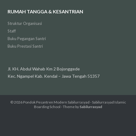
RUMAH TANGGA & KESANTRIAN
Struktur Organisasi
Staff
Buku Pegangan Santri
Buku Prestasi Santri
Jl. KH. Abdul Wahab Km 2 Bojonggede
Kec. Ngampel Kab. Kendal – Jawa Tengah 51357
© 2026
Pondok Pesantren Modern Sabilurrasyad - Sabilurrasyad Islamic
Boarding School
- Theme by
Sabilurrasyad