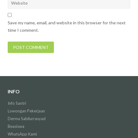
Save my name, email, and website in this browser for the next
time I comment.
INFO
Info Santri
Lowongan Pekerjaan
Derma Sabilurrasyad
Beasiswa
WhatsApp Kami