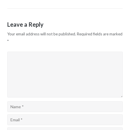
navigation
Leave a Reply
Your email address will not be published.
Required fields are marked
*