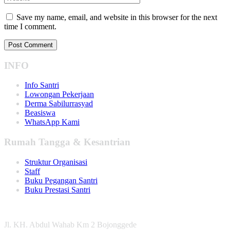
Save my name, email, and website in this browser for the next
time I comment.
INFO
Info Santri
Lowongan Pekerjaan
Derma Sabilurrasyad
Beasiswa
WhatsApp Kami
Rumah Tangga & Kesantrian
Struktur Organisasi
Staff
Buku Pegangan Santri
Buku Prestasi Santri
Jl. KH. Abdul Wahab Km 2 Bojonggede