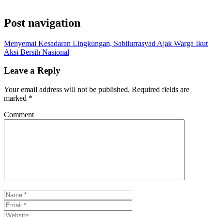
Post navigation
Menyemai Kesadaran Lingkungan, Sabilurrasyad Ajak Warga Ikut
Aksi Bersih Nasional
Leave a Reply
Your email address will not be published.
Required fields are
marked
*
Comment