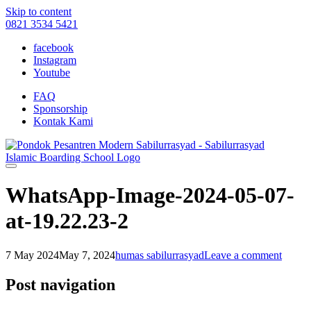
Skip to content
0821 3534 5421
facebook
Instagram
Youtube
FAQ
Sponsorship
Kontak Kami
WhatsApp-Image-2024-05-07-
at-19.22.23-2
7 May 2024
May 7, 2024
humas sabilurrasyad
Leave a comment
Post navigation