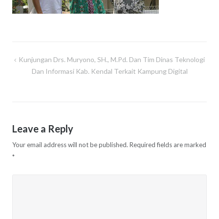
Kunjungan Drs. Muryono, SH., M.Pd. Dan Tim Dinas Teknologi
Post
Dan Informasi Kab. Kendal Terkait Kampung Digital
navigation
Leave a Reply
Your email address will not be published.
Required fields are marked
*