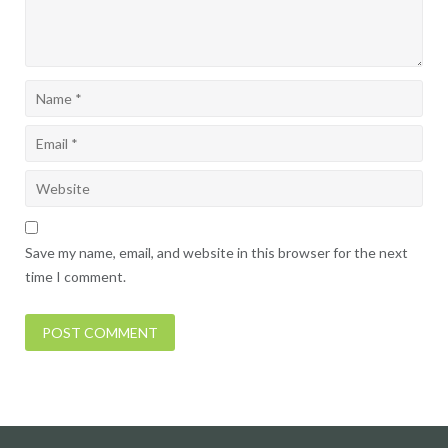
Save my name, email, and website in this browser for the next
time I comment.