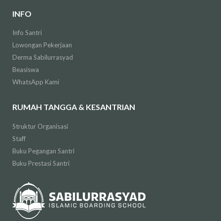
INFO
Info Santri
Lowongan Pekerjaan
Derma Sabilurrasyad
Beasiswa
WhatsApp Kami
RUMAH TANGGA & KESANTRIAN
Struktur Organisasi
Staff
Buku Pegangan Santri
Buku Prestasi Santri