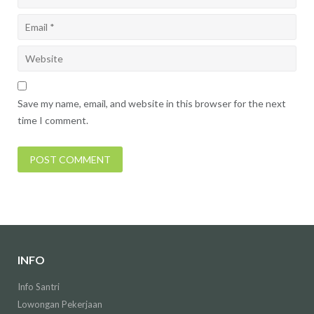
Save my name, email, and website in this browser for the next
time I comment.
INFO
Info Santri
Lowongan Pekerjaan