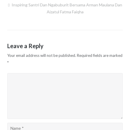
Inspiring Santri Dan Ngabuburit Bersama Arman Maulana Dan
Post
Aizatul Fatma Faiqha
navigation
Leave a Reply
Your email address will not be published.
Required fields are marked
*