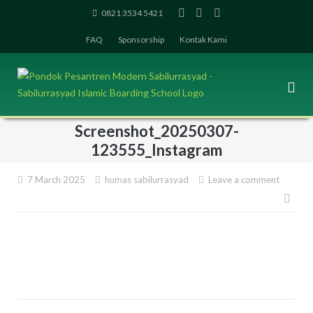
Skip
0821 3534 5421
to
FAQ
Sponsorship
Kontak Kami
content
Screenshot_20250307-
123555_Instagram
7 March 2025
humas sabilurrasyad
Leave a comment
Pos
navi