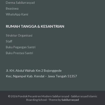
Derma Sabilurrasyad
Beasiswa
WhatsApp Kami
RUMAH TANGGA & KESANTRIAN
Struktur Organisasi
Staff
Buku Pegangan Santri
Buku Prestasi Santri
Jl. KH. Abdul Wahab Km 2 Bojonggede
Kec. Ngampel Kab. Kendal – Jawa Tengah 51357
© 2026
Pondok Pesantren Modern Sabilurrasyad - Sabilurrasyad Islamic
Boarding School
- Theme by
Sabilurrasyad