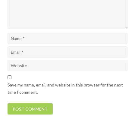
Save my name, email, and website in this browser for the next
time I comment.