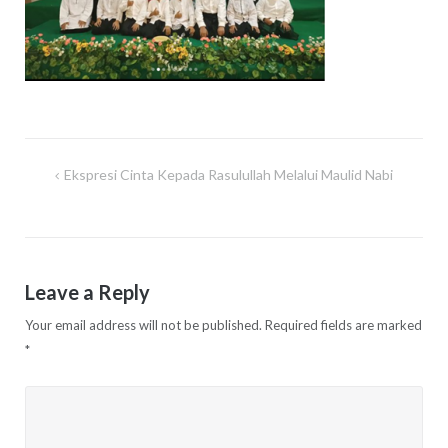
Ekspresi Cinta Kepada Rasulullah Melalui Maulid Nabi
Post
navigation
Leave a Reply
Your email address will not be published.
Required fields are marked
*