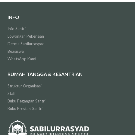
INFO
Info Santri
Lowongan Pekerjaan
Derma Sabilurrasyad
Beasiswa
WhatsApp Kami
RUMAH TANGGA & KESANTRIAN
Struktur Organisasi
Staff
Buku Pegangan Santri
Buku Prestasi Santri