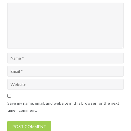
Save my name, email, and website in this browser for the next
time I comment.