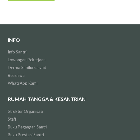
INFO
Info Santri
Lowongan Pekerjaan
Derma Sabilurrasyad
Beasiswa
WhatsApp Kami
RUMAH TANGGA & KESANTRIAN
Struktur Organisasi
Staff
Buku Pegangan Santri
Buku Prestasi Santri