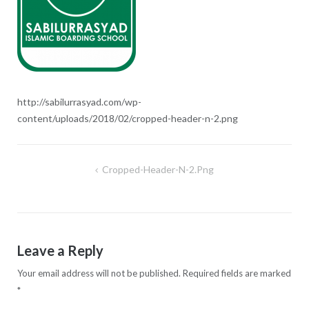
http://sabilurrasyad.com/wp-
content/uploads/2018/02/cropped-header-n-2.png
Cropped-Header-N-2.png
Post
navigation
Leave a Reply
Your email address will not be published.
Required fields are marked
*