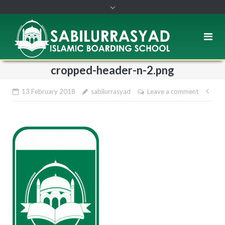
cropped-header-n-2.png
13 February 2018
sabilurrasyad
Leave a comment
Pos
nav