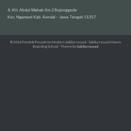
Jl. KH. Abdul Wahab Km 2 Bojonggede
Kec. Ngampel Kab. Kendal – Jawa Tengah 51357
© 2026
Pondok Pesantren Modern Sabilurrasyad - Sabilurrasyad Islamic
Boarding School
- Theme by
Sabilurrasyad