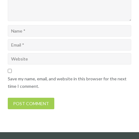
Save my name, email, and website in this browser for the next
time I comment.