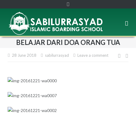
BELAJAR DARI DOA ORANG TUA
28 June 2018
sabilurrasyad
Leave a comment
Post
navig