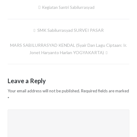
Kegiatan Santri Sabilurrasyad
SMK Sabilurrasyad SURVEI PASAR
Post
navigation
MARS SABILURRASYAD KENDAL (Syair Dan Lagu Ciptaan: Ir.
Jonet Haryanto Harlan YOGYAKARTA)
Leave a Reply
Your email address will not be published.
Required fields are marked
*