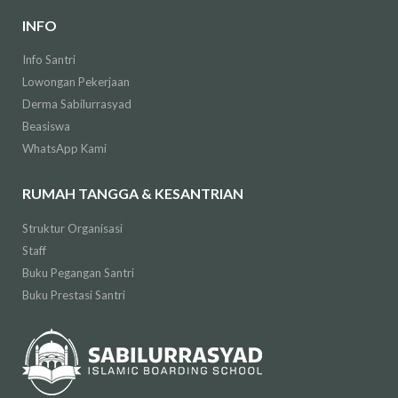
INFO
Info Santri
Lowongan Pekerjaan
Derma Sabilurrasyad
Beasiswa
WhatsApp Kami
RUMAH TANGGA & KESANTRIAN
Struktur Organisasi
Staff
Buku Pegangan Santri
Buku Prestasi Santri