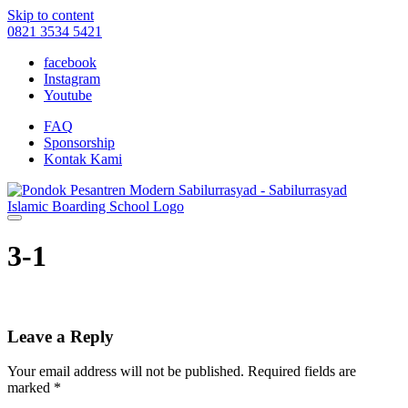
Skip to content
0821 3534 5421
facebook
Instagram
Youtube
FAQ
Sponsorship
Kontak Kami
3-1
Leave a Reply
Your email address will not be published.
Required fields are
marked
*