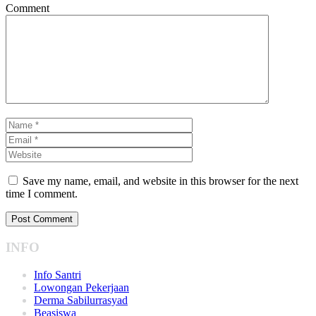
Comment
Save my name, email, and website in this browser for the next
time I comment.
INFO
Info Santri
Lowongan Pekerjaan
Derma Sabilurrasyad
Beasiswa