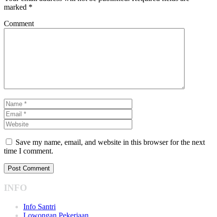
marked
*
Comment
Save my name, email, and website in this browser for the next
time I comment.
INFO
Info Santri
Lowongan Pekerjaan