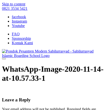
Skip to content
0821 3534 5421
facebook
Instagram
Youtube
FAQ
Sponsorship
Kontak Kami
WhatsApp-Image-2020-11-14-
at-10.57.33-1
Leave a Reply
Your email address will not be published.
Required fields are