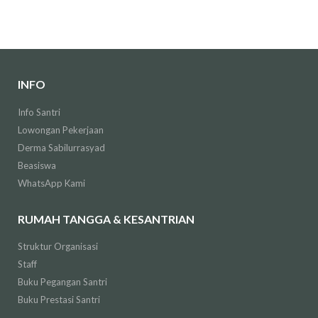
INFO
Info Santri
Lowongan Pekerjaan
Derma Sabilurrasyad
Beasiswa
WhatsApp Kami
RUMAH TANGGA & KESANTRIAN
Struktur Organisasi
Staff
Buku Pegangan Santri
Buku Prestasi Santri