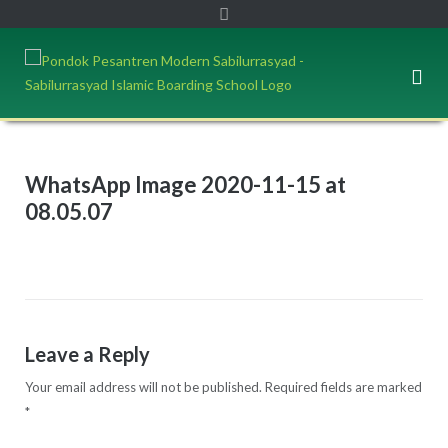
WhatsApp Image 2020-11-15 at
08.05.07
Leave a Reply
Your email address will not be published.
Required fields are marked
*