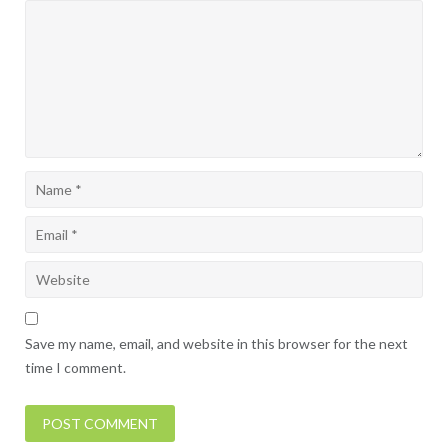
Save my name, email, and website in this browser for the next
time I comment.