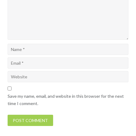
Save my name, email, and website in this browser for the next
time I comment.