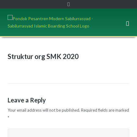
Struktur org SMK 2020
Leave a Reply
Your email address will not be published.
Required fields are marked
*