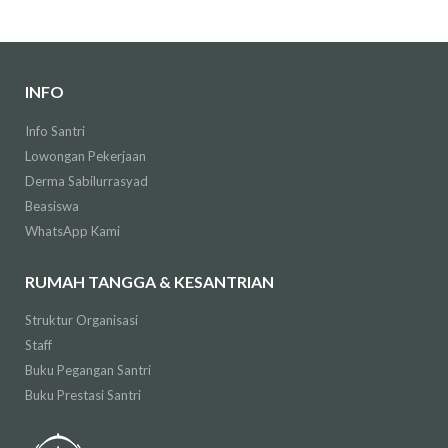
INFO
Info Santri
Lowongan Pekerjaan
Derma Sabilurrasyad
Beasiswa
WhatsApp Kami
RUMAH TANGGA & KESANTRIAN
Struktur Organisasi
Staff
Buku Pegangan Santri
Buku Prestasi Santri