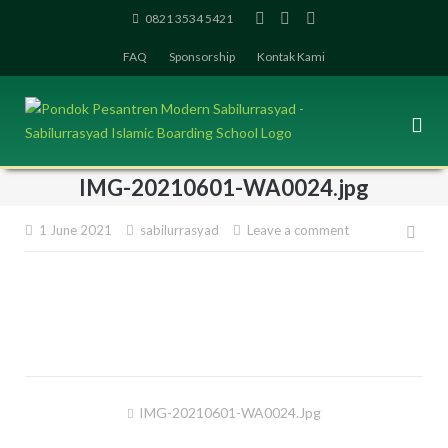
Skip
0821 3534 5421
to
FAQ
Sponsorship
Kontak Kami
content
IMG-20210601-WA0024.jpg
1 June 2021
sabilurrasyad
Leave a comment
Pos
navi
IMG-20210601-WA0024.jpg
Post