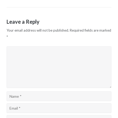
navigation
Leave a Reply
Your email address will not be published.
Required fields are marked
*