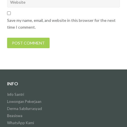
Save my name, email, and website in this browser for the next
time I comment.
INFO
Info Santri
Lowongan Pekerjaan
Derma Sabilurrasyad
Beasiswa
WhatsApp Kami