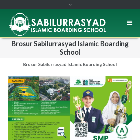
Brosur Sabilurrasyad Islamic Boarding
School
Brosur Sabilurrasyad Islamic Boarding School