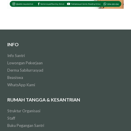
INFO
Info Santri
Lowongan Pekerjaan
Derma Sabilurrasyad
Beasiswa
WhatsApp Kami
RUMAH TANGGA & KESANTRIAN
Struktur Organisasi
Staff
Buku Pegangan Santri