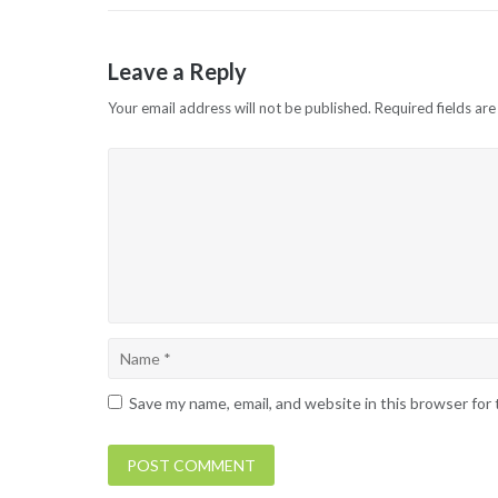
Leave a Reply
Your email address will not be published.
Required fields ar
Save my name, email, and website in this browser for