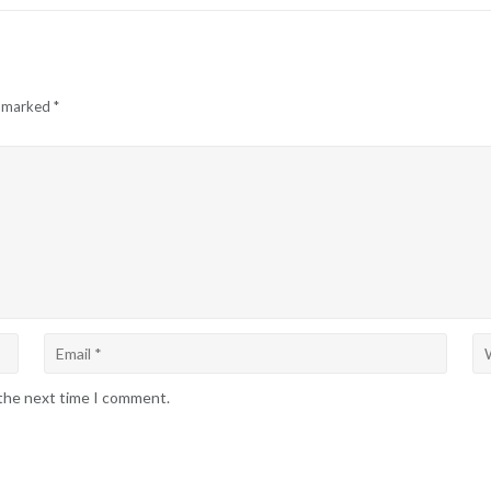
e marked
*
 the next time I comment.