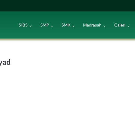
SIBS
SMP
SMK
Madrasah
Galeri
syad