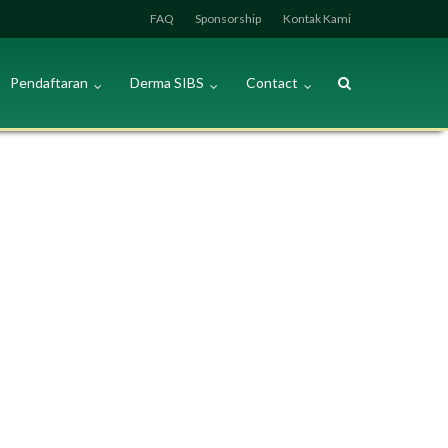
FAQ
Sponsorship
Kontak Kami
Pendaftaran
Derma SIBS
Contact