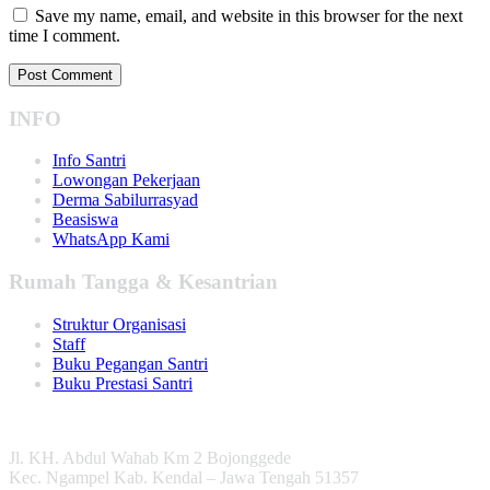
Save my name, email, and website in this browser for the next
time I comment.
INFO
Info Santri
Lowongan Pekerjaan
Derma Sabilurrasyad
Beasiswa
WhatsApp Kami
Rumah Tangga & Kesantrian
Struktur Organisasi
Staff
Buku Pegangan Santri
Buku Prestasi Santri
Jl. KH. Abdul Wahab Km 2 Bojonggede
Kec. Ngampel Kab. Kendal – Jawa Tengah 51357