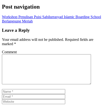
Post navigation
Workshop Penulisan Puisi Sabilurrasyad Islamic Boarding School
Berlangsung Meriah
Leave a Reply
Your email address will not be published.
Required fields are
marked
*
Comment