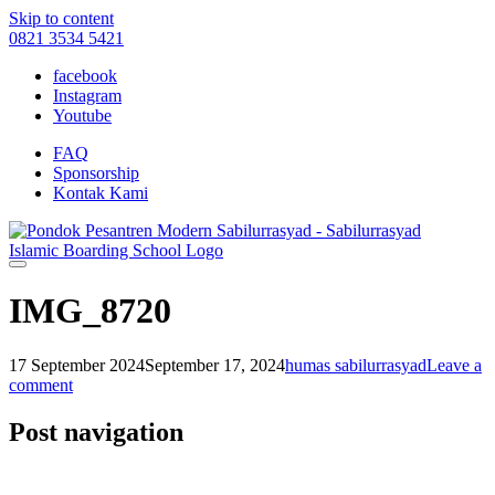
Skip to content
0821 3534 5421
facebook
Instagram
Youtube
FAQ
Sponsorship
Kontak Kami
IMG_8720
17 September 2024
September 17, 2024
humas sabilurrasyad
Leave a
comment
Post navigation