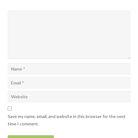
Save my name, email, and website in this browser for the next
time I comment.