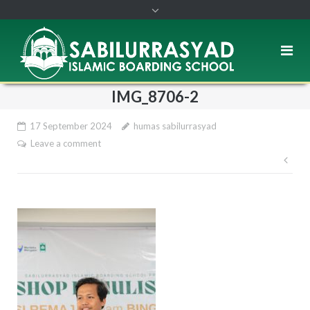
IMG_8706-2
17 September 2024
humas sabilurrasyad
Leave a comment
Pos
nav