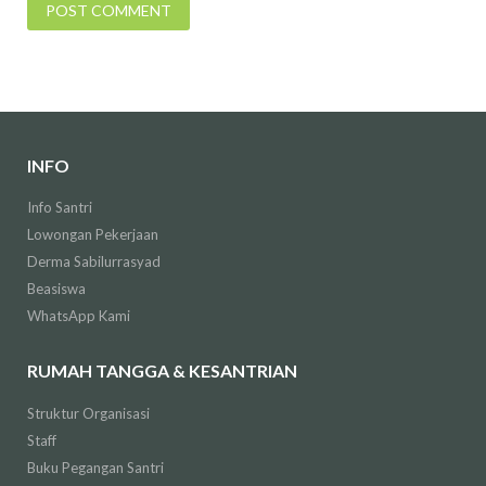
INFO
Info Santri
Lowongan Pekerjaan
Derma Sabilurrasyad
Beasiswa
WhatsApp Kami
RUMAH TANGGA & KESANTRIAN
Struktur Organisasi
Staff
Buku Pegangan Santri