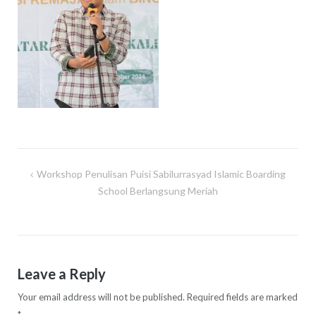
Workshop Penulisan Puisi Sabilurrasyad Islamic Boarding
Post
School Berlangsung Meriah
navigation
Leave a Reply
Your email address will not be published.
Required fields are marked
*