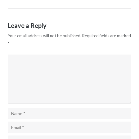
navigation
Leave a Reply
Your email address will not be published.
Required fields are marked
*