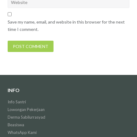
Save my name, email, and website in this browser for the next
time I comment.
INFO
Info Santri
Lowongan Pekerjaan
Derma Sabilurrasyad
Beasiswa
WhatsApp Kami