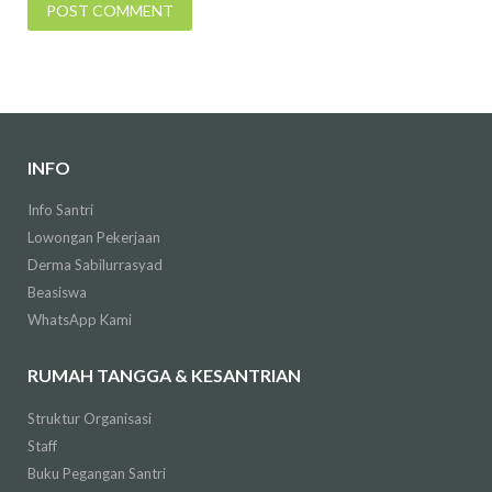
INFO
Info Santri
Lowongan Pekerjaan
Derma Sabilurrasyad
Beasiswa
WhatsApp Kami
RUMAH TANGGA & KESANTRIAN
Struktur Organisasi
Staff
Buku Pegangan Santri