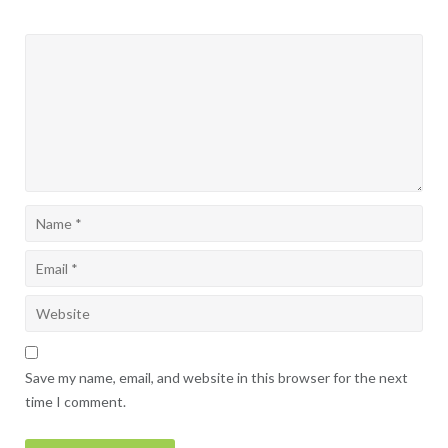
Save my name, email, and website in this browser for the next
time I comment.