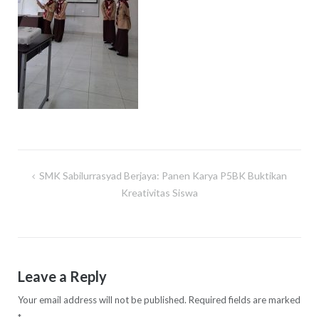
SMK Sabilurrasyad Berjaya: Panen Karya P5BK Buktikan
Post
Kreativitas Siswa
navigation
Leave a Reply
Your email address will not be published.
Required fields are marked
*