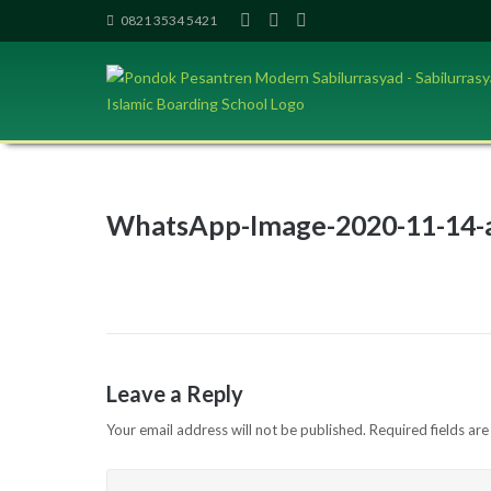
Skip
0821 3534 5421
to
content
WhatsApp-Image-2020-11-14-a
Leave a Reply
Your email address will not be published.
Required fields ar