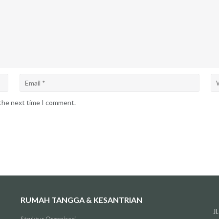
 the next time I comment.
RUMAH TANGGA & KESANTRIAN
J
Struktur Organisasi