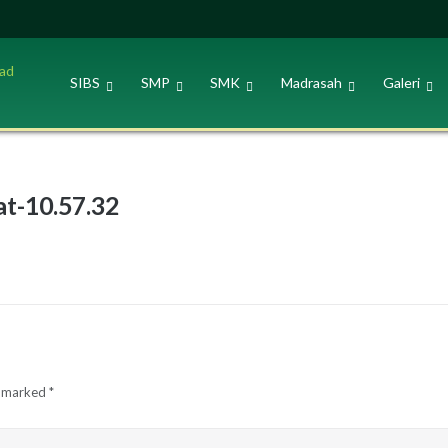
SIBS
SMP
SMK
Madrasah
Galeri
t-10.57.32
e marked
*