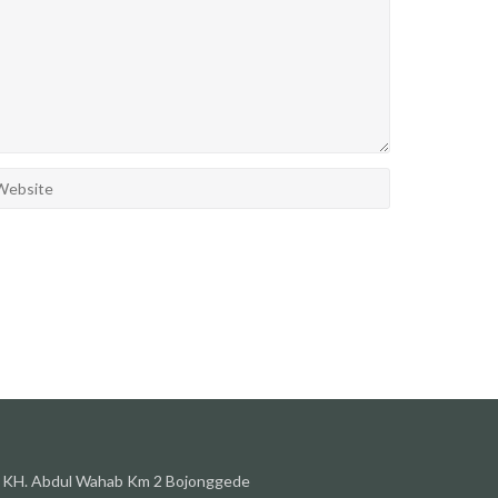
l. KH. Abdul Wahab Km 2 Bojonggede