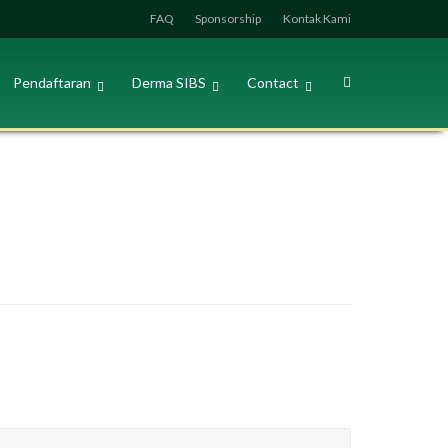
FAQ
Sponsorship
Kontak Kami
Pendaftaran
Derma SIBS
Contact