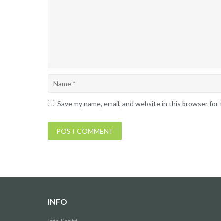
Save my name, email, and website in this browser for
INFO
Info Santri